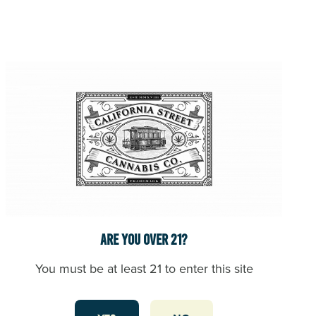
Mary
arrived
in
San
Francisco
and
pioneered
cannabis
reform
and
legalization.
Brownie
Mary
had
used
Are you over 21?
cannabis
to
You must be at least 21 to enter this site
heal
her
own