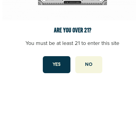
Are you over 21?
Where to Stop Before a Giants or 49ers Game: Cannabis
You must be at least 21 to enter this site
Near Oracle Park
Game day in San Francisco is all about energy, excitement,
and tradition. Whether you’re heading to Oracle Park to
yes
no
cheer on the Giants or making your way to Levi’s Stadium
to watch the 49ers, the vibe starts long before kickoff. And
what better way to set the tone than with a visit to California
Street … Continued
read this article
CANNABIS BRAND EXPERTISE