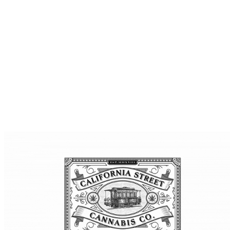
What to Do for 4/20 in San Francisco: Best Parties, Events,
and Where to Stock Up
April 20th is one of the most anticipated days of the year
for cannabis enthusiasts. In San Francisco, 4/20 has evolved
from a counterculture gathering into a full weekend of
events, parties, concerts, and community celebrations.
Whether you’re planning to attend a massive outdoor
event, a laid-back smoke session with friends, or one of the
… Continued
read this article
LOCAL CANNABIS LIFESTYLE & SAN FRANCISCO CULTURE
SF TOURISM AND CANNABIS TRAVEL